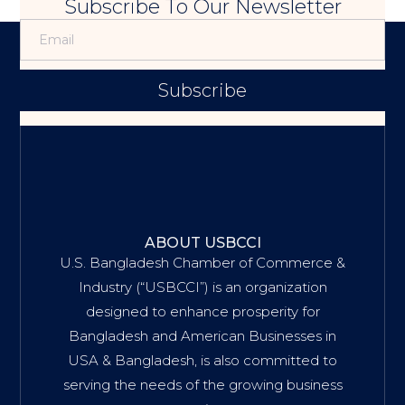
Subscribe To Our Newsletter
Subscribe
ABOUT USBCCI
U.S. Bangladesh Chamber of Commerce &
Industry (“USBCCI”) is an organization
designed to enhance prosperity for
Bangladesh and American Businesses in
USA & Bangladesh, is also committed to
serving the needs of the growing business