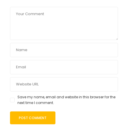
Save my name, email and website in this browser for the
next time I comment.