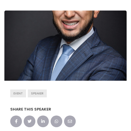
EVENT
SPEAKER
SHARE THIS SPEAKER