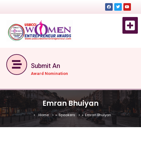
EVENT 
EVENTS DE
GET TICKET NOW
Submit An
Award Nomination
Emran Bhuiyan
Home
»
Speakers
»
Emran Bhuiyan