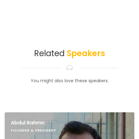
Related
Speakers
You might also love these speakers.
Abdul Rahmn
FOUNDER & PRESIDENT