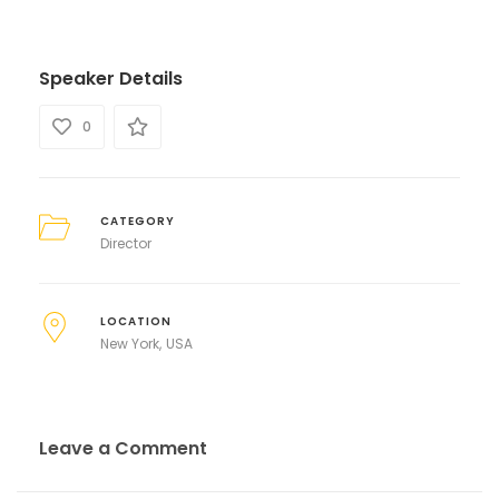
Speaker Details
0
CATEGORY
Director
LOCATION
New York
USA
Leave a Comment