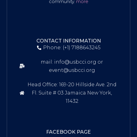
community.
more
CONTACT INFORMATION
Phone: (+1) 7188643245
mail: info@usbcci.org or
event@usbcci.org
Head Office: 169-20 Hillside Ave. 2nd
Fl. Suite # 03 Jamaica New York,
11432
FACEBOOK PAGE