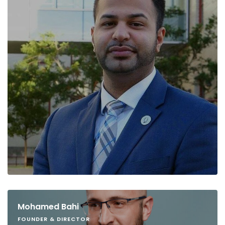
Mohamed Bahi
FOUNDER & DIRECTOR