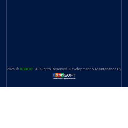
2025 ©
USBCCI
. All Rights Reserved. Development & Maintenance By