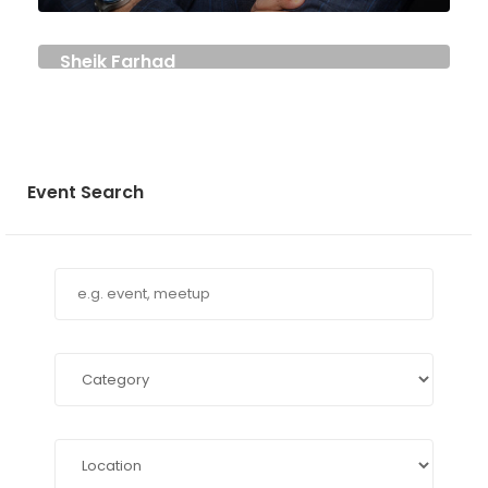
Sheik Farhad
DIRECTOR
Event Search