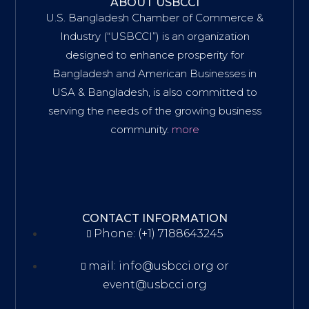
ABOUT USBCCI
U.S. Bangladesh Chamber of Commerce &
Industry (“USBCCI”) is an organization
designed to enhance prosperity for
Bangladesh and American Businesses in
USA & Bangladesh, is also committed to
serving the needs of the growing business
community.
more
CONTACT INFORMATION
Phone: (+1) 7188643245
mail: info@usbcci.org or
event@usbcci.org