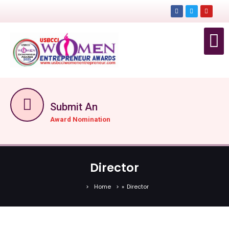
EVEN
EVENTS
GET TICKET N
Submit An
Award Nomination
Director
Home
»
Director