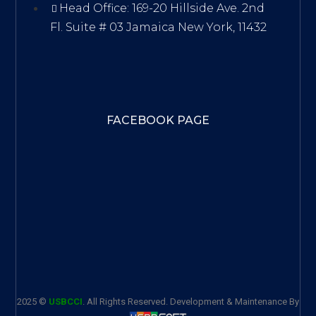
Head Office: 169-20 Hillside Ave. 2nd
Fl. Suite # 03 Jamaica New York, 11432
FACEBOOK PAGE
2025 ©
USBCCI
. All Rights Reserved. Development & Maintenance By