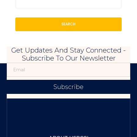
SEARCH
Get Updates And Stay Connected -
Subscribe To Our Newsletter
Subscribe