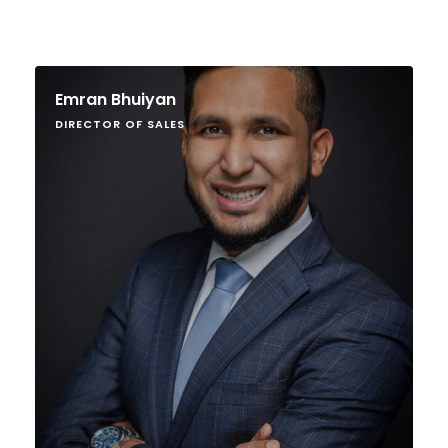
Emran Bhuiyan
DIRECTOR OF SALES