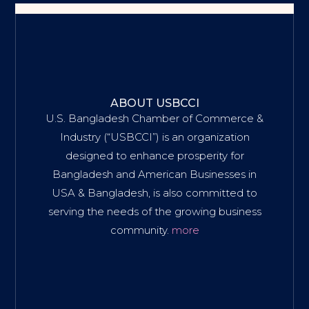
ABOUT USBCCI
U.S. Bangladesh Chamber of Commerce &
Industry (“USBCCI”) is an organization
designed to enhance prosperity for
Bangladesh and American Businesses in
USA & Bangladesh, is also committed to
serving the needs of the growing business
community.
more