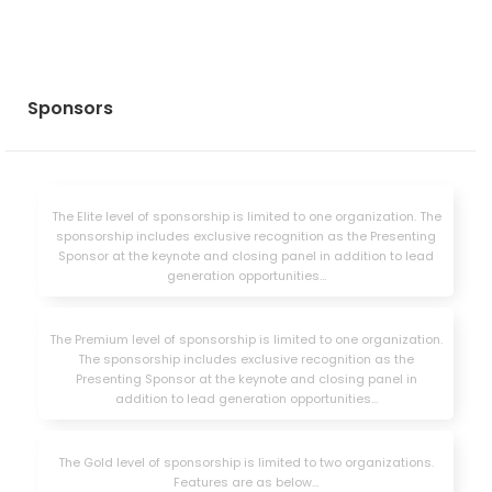
Sponsors
The Elite level of sponsorship is limited to one organization. The
sponsorship includes exclusive recognition as the Presenting
Sponsor at the keynote and closing panel in addition to lead
generation opportunities…
The Premium level of sponsorship is limited to one organization.
The sponsorship includes exclusive recognition as the
Presenting Sponsor at the keynote and closing panel in
addition to lead generation opportunities…
The Gold level of sponsorship is limited to two organizations.
Features are as below…