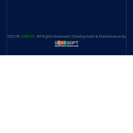
2025 ©
USBCCI
. All Rights Reserved. Development & Maintenance By