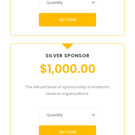
GET NOW
SILVER SPONSOR
$
1,000.00
The Altruist level of sponsorship is limited to
several organizations.
GET NOW