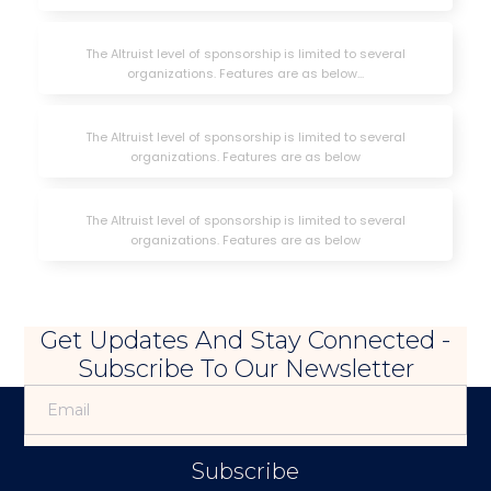
The Altruist level of sponsorship is limited to several
organizations. Features are as below...
The Altruist level of sponsorship is limited to several
organizations. Features are as below
The Altruist level of sponsorship is limited to several
organizations. Features are as below
Get Updates And Stay Connected -
Subscribe To Our Newsletter
Subscribe