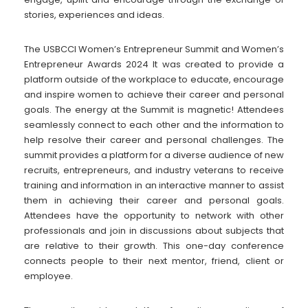
stories, experiences and ideas.
The USBCCI Women’s Entrepreneur Summit and Women’s
Entrepreneur Awards 2024 It was created to provide a
platform outside of the workplace to educate, encourage
and inspire women to achieve their career and personal
goals. The energy at the Summit is magnetic! Attendees
seamlessly connect to each other and the information to
help resolve their career and personal challenges. The
summit provides a platform for a diverse audience of new
recruits, entrepreneurs, and industry veterans to receive
training and information in an interactive manner to assist
them in achieving their career and personal goals.
Attendees have the opportunity to network with other
professionals and join in discussions about subjects that
are relative to their growth. This one-day conference
connects people to their next mentor, friend, client or
employee.