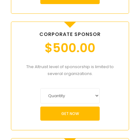
CORPORATE SPONSOR
$
500.00
The Altruist level of sponsorship is limited to
several organizations.
GET NOW