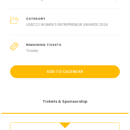
CATEGORY
USBCCI WOMEN’S ENTREPRENEUR AWARDS 2024
REMAINING TICKETS
Tickets
ADD TO CALENDAR
Tickets & Sponsorship