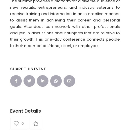
The summit provides a platform for a diverse audience of
new recruits, entrepreneurs, and industry veterans to
receive training and information in an interactive manner
to assist them in achieving their career and personal
goals. Attendees can network with other professionals
and join in discussions about subjects that are relative to
their growth. This one-day conference connects people
to their next mentor, friend, client, or employee.
SHARE THIS EVENT
Event Details
0