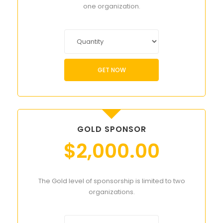
one organization.
GET NOW
GOLD SPONSOR
$
2,000.00
The Gold level of sponsorship is limited to two
organizations.