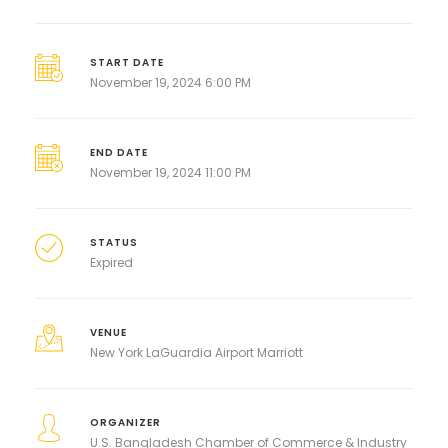
START DATE
November 19, 2024 6:00 PM
END DATE
November 19, 2024 11:00 PM
STATUS
Expired
VENUE
New York LaGuardia Airport Marriott
ORGANIZER
U.S. Bangladesh Chamber of Commerce & Industry