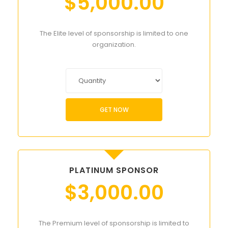
$
5,000.00
The Elite level of sponsorship is limited to one
organization.
GET NOW
PLATINUM SPONSOR
$
3,000.00
The Premium level of sponsorship is limited to