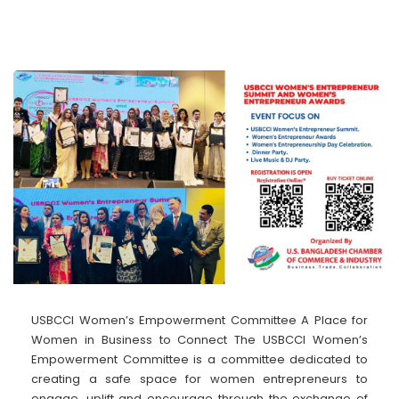
USBCCI Women’s Empowerment Committee A Place for
Women in Business to Connect The USBCCI Women’s
Empowerment Committee is a committee dedicated to
creating a safe space for women entrepreneurs to
engage, uplift and encourage through the exchange of