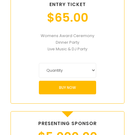
ENTRY TICKET
$
65.00
Womens Award Ceremony
Dinner Party
Live Music & DJ Party
BUY NOW
PRESENTING SPONSOR