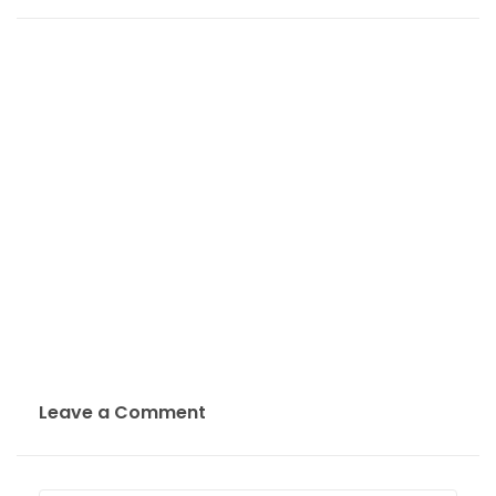
Leave a Comment