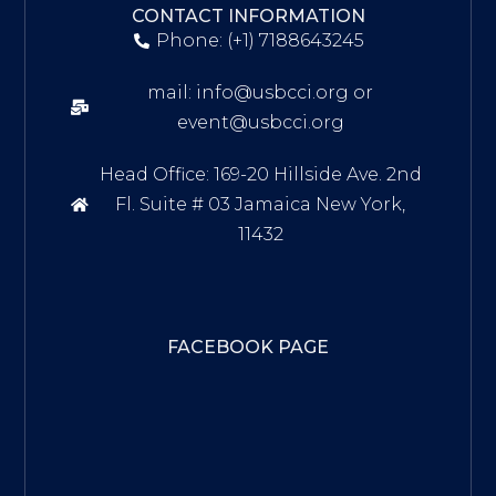
CONTACT INFORMATION
Phone: (+1) 7188643245
mail: info@usbcci.org or
event@usbcci.org
Head Office: 169-20 Hillside Ave. 2nd
Fl. Suite # 03 Jamaica New York,
11432
FACEBOOK PAGE