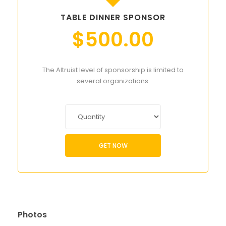
TABLE DINNER SPONSOR
$
500.00
The Altruist level of sponsorship is limited to
several organizations.
GET NOW
Photos