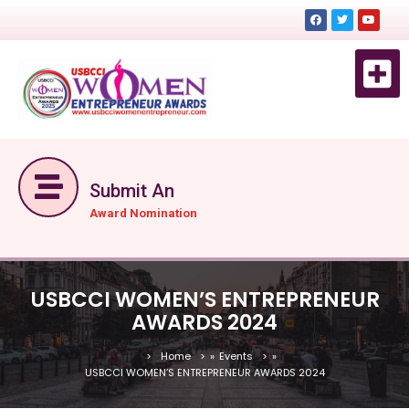
EVENT 
EVENTS DE
GET TICKET NOW
Submit An
Award Nomination
USBCCI WOMEN’S ENTREPRENEUR
AWARDS 2024
Home
»
Events
»
USBCCI WOMEN’S ENTREPRENEUR AWARDS 2024