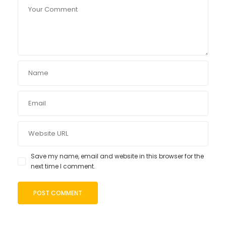
Save my name, email and website in this browser for the
next time I comment.