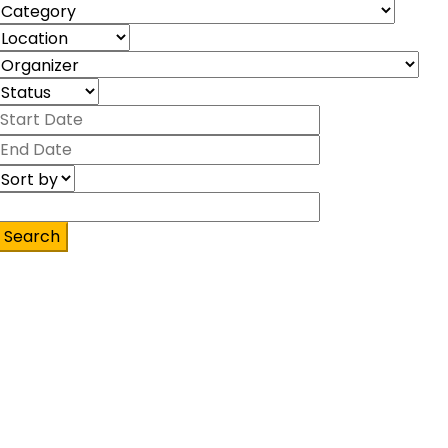
Search