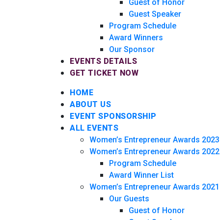
Guest of Honor
Guest Speaker
Program Schedule
Award Winners
Our Sponsor
EVENTS DETAILS
GET TICKET NOW
HOME
ABOUT US
EVENT SPONSORSHIP
ALL EVENTS
Women’s Entrepreneur Awards 2023
Women’s Entrepreneur Awards 2022
Program Schedule
Award Winner List
Women’s Entrepreneur Awards 2021
Our Guests
Guest of Honor