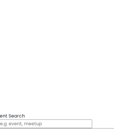
ent Search