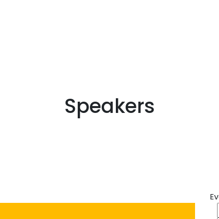
Speakers
Ev