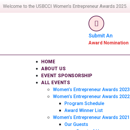
Welcome to the USBCCI Women’s Entrepreneur Awards 2025.
Submit An
Award Nomination
HOME
ABOUT US
EVENT SPONSORSHIP
ALL EVENTS
Women’s Entrepreneur Awards 2023
Women’s Entrepreneur Awards 2022
Program Schedule
Award Winner List
Women’s Entrepreneur Awards 2021
Our Guests