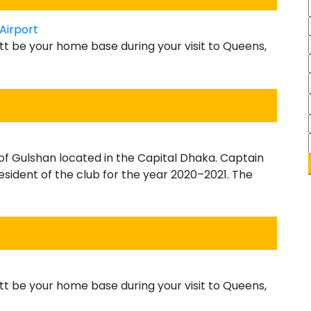
Airport
tt be your home base during your visit to Queens,
s of Gulshan located in the Capital Dhaka. Captain
ident of the club for the year 2020–2021. The
tt be your home base during your visit to Queens,