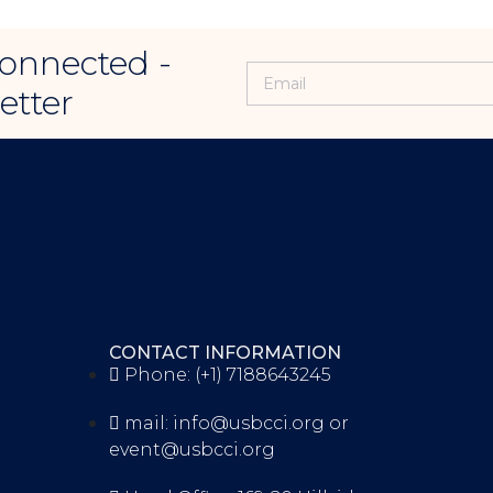
onnected -
etter
CONTACT INFORMATION
Phone: (+1) 7188643245
mail: info@usbcci.org or
event@usbcci.org