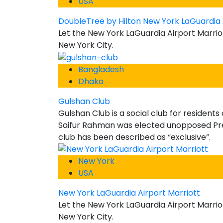
USA
DoubleTree by Hilton New York LaGuardia 
Let the New York LaGuardia Airport Marrio
New York City.
Bangladesh
Dhaka
Gulshan Club
Gulshan Club is a social club for resident
Saifur Rahman was elected unopposed Pres
club has been described as “exclusive”.
New York
USA
New York LaGuardia Airport Marriott
Let the New York LaGuardia Airport Marrio
New York City.