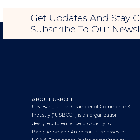
Get Updates And Stay C
Subscribe To Our Newsl
ABOUT USBCCI
U.S. Bangladesh Chamber of Commerce &
Industry (“USBCCI”) is an organization
designed to enhance prosperity for
Bangladesh and American Businesses in