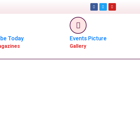
ibe Today
Events Picture
agazines
Gallery