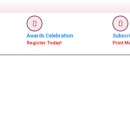
Awards Celebration
Subscr
Register Today!
Print M