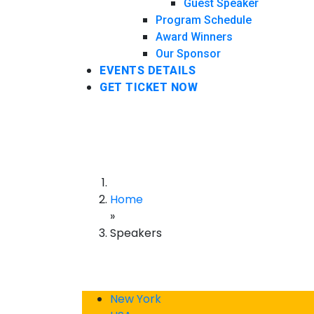
Guest Speaker
Program Schedule
Award Winners
Our Sponsor
EVENTS DETAILS
GET TICKET NOW
Home
»
Speakers
New York