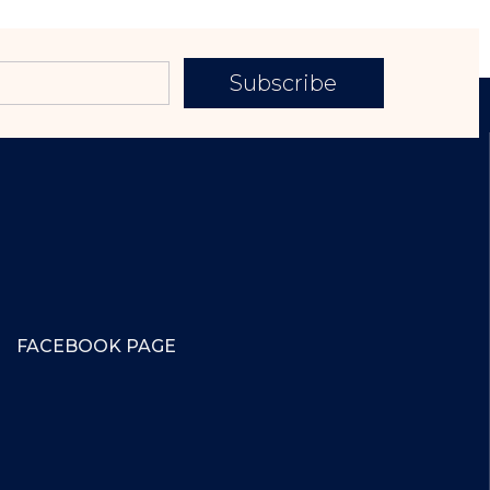
Subscribe
FACEBOOK PAGE