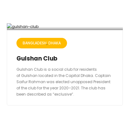
BANGLADESH
DHAKA
Gulshan Club
Gulshan Club is a social club for residents
of Gulshan located in the Capital Dhaka. Captain
Saifur Rahman was elected unopposed President
of the club for the year 2020–2021. The club has
been described as “exclusive”.