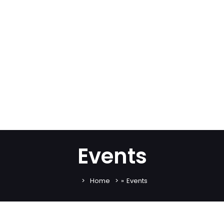
Events
Home
»
Events