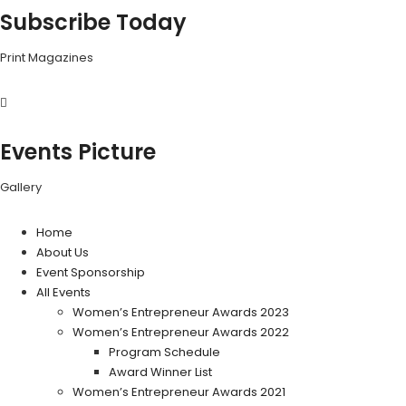
Subscribe Today
Print Magazines
Events Picture
Gallery
Home
About Us
Event Sponsorship
All Events
Women’s Entrepreneur Awards 2023
Women’s Entrepreneur Awards 2022
Program Schedule
Award Winner List
Women’s Entrepreneur Awards 2021