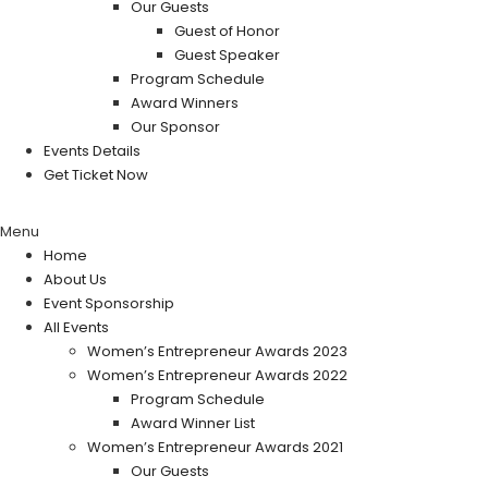
Our Guests
Guest of Honor
Guest Speaker
Program Schedule
Award Winners
Our Sponsor
Events Details
Get Ticket Now
Menu
Home
About Us
Event Sponsorship
All Events
Women’s Entrepreneur Awards 2023
Women’s Entrepreneur Awards 2022
Program Schedule
Award Winner List
Women’s Entrepreneur Awards 2021
Our Guests