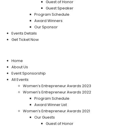
Guest of Honor
Guest Speaker
Program Schedule
Award Winners
Our Sponsor
Events Details
Get Ticket Now
Home
About Us
Event Sponsorship
All Events
Women’s Entrepreneur Awards 2023
Women’s Entrepreneur Awards 2022
Program Schedule
Award Winner List
Women’s Entrepreneur Awards 2021
Our Guests
Guest of Honor