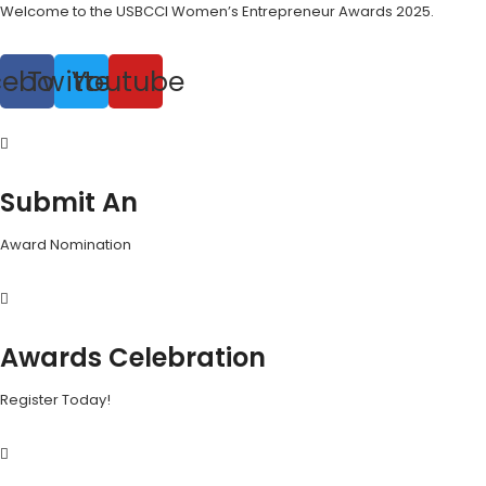
Welcome to the USBCCI Women’s Entrepreneur Awards 2025.
cebook
Twitter
Youtube
Submit An
Award Nomination
Awards Celebration
Register Today!