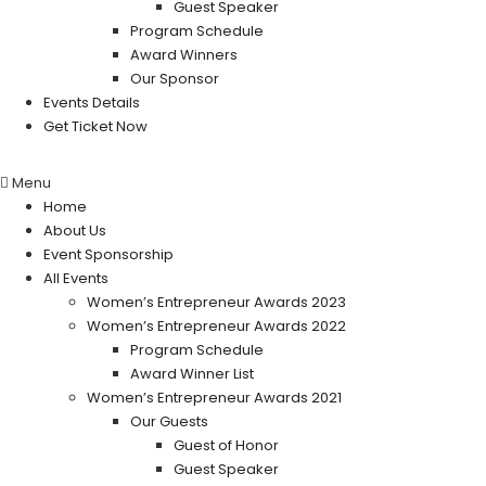
Guest Speaker
Program Schedule
Award Winners
Our Sponsor
Events Details
Get Ticket Now
Menu
Home
About Us
Event Sponsorship
All Events
Women’s Entrepreneur Awards 2023
Women’s Entrepreneur Awards 2022
Program Schedule
Award Winner List
Women’s Entrepreneur Awards 2021
Our Guests
Guest of Honor
Guest Speaker