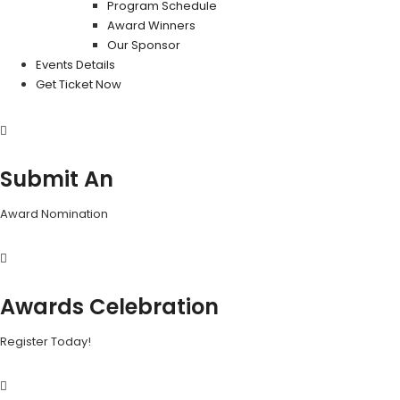
Program Schedule
Award Winners
Our Sponsor
Events Details
Get Ticket Now
Submit An
Award Nomination
Awards Celebration
Register Today!