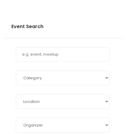
Event Search