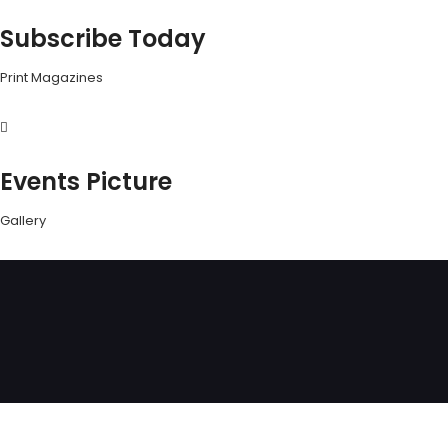
Subscribe Today
Print Magazines
Events Picture
Gallery