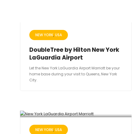
NEW YORK
USA
DoubleTree by Hilton New York
LaGuardia Airport
Let the New York LaGuardia Airport Marriott be your
home base during your visit to Queens, New York
City.
NEW YORK
USA