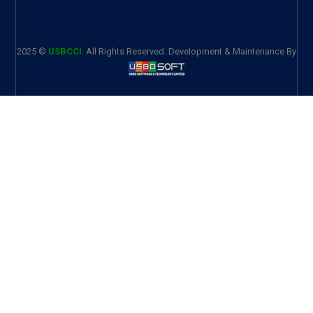
2025 ©
USBCCI
. All Rights Reserved. Development & Maintenance By