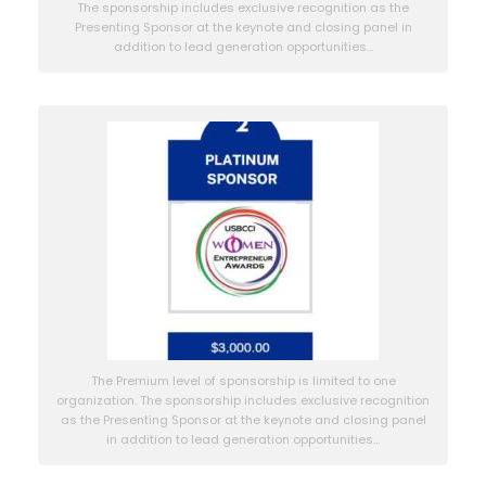
The sponsorship includes exclusive recognition as the
Presenting Sponsor at the keynote and closing panel in
addition to lead generation opportunities…
The Premium level of sponsorship is limited to one
organization. The sponsorship includes exclusive recognition
as the Presenting Sponsor at the keynote and closing panel
in addition to lead generation opportunities…