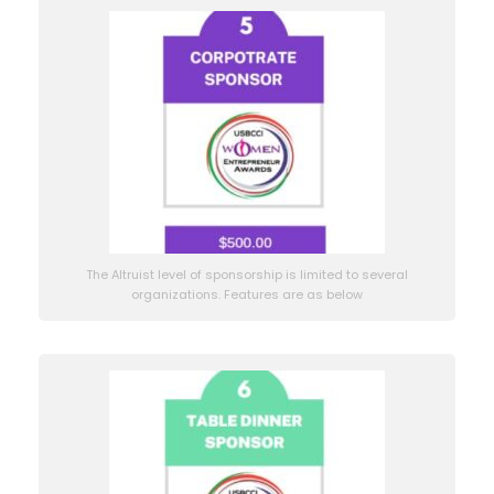
The Altruist level of sponsorship is limited to several
organizations. Features are as below