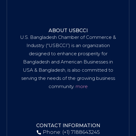
ABOUT USBCCI
U.S. Bangladesh Chamber of Commerce &
Industry (“USBCCI”) is an organization
designed to enhance prosperity for
Bangladesh and American Businesses in
USA & Bangladesh, is also committed to
serving the needs of the growing business
community.
more
CONTACT INFORMATION
Phone: (+1) 7188643245