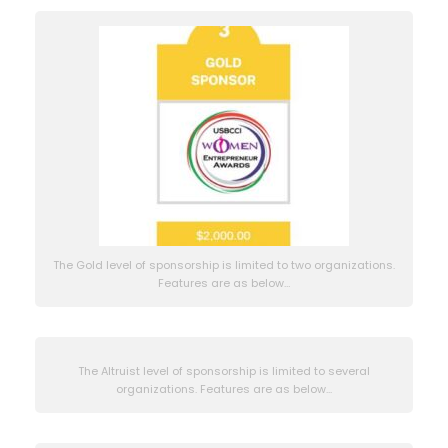
The Gold level of sponsorship is limited to two organizations.
Features are as below…
The Altruist level of sponsorship is limited to several
organizations. Features are as below...