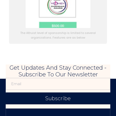
The Altruist level of sponsorship is limited to several
organizations. Features are as below
Get Updates And Stay Connected -
Subscribe To Our Newsletter
Subscribe