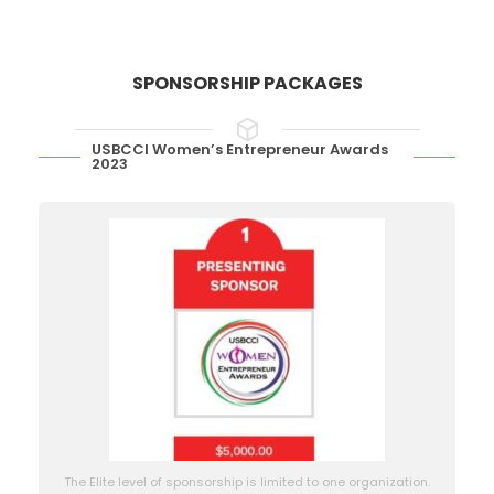
SPONSORSHIP PACKAGES
USBCCI Women’s Entrepreneur Awards
2023
The Elite level of sponsorship is limited to one organization.