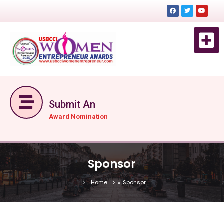
EVENT 
EVENTS DE
GET TICKET NOW
Submit An
Award Nomination
Sponsor
Home
»
Sponsor