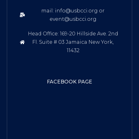
mail: info@usbcci.org or
event@usbcci.org
Head Office: 169-20 Hillside Ave. 2nd
Fl. Suite # 03 Jamaica New York,
11432
FACEBOOK PAGE