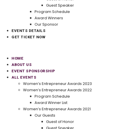
Guest Speaker
Program Schedule
Award Winners
Our Sponsor
EVENTS DETAILS
GET TICKET NOW
HOME
ABOUT US
EVENT SPONSORSHIP
ALL EVENTS
Women’s Entrepreneur Awards 2023
Women’s Entrepreneur Awards 2022
Program Schedule
Award Winner List
Women’s Entrepreneur Awards 2021
Our Guests
Guest of Honor
Guest Speaker