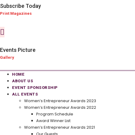
Subscribe Today
Print Magazines
Events Picture
Gallery
HOME
ABOUT US
EVENT SPONSORSHIP
ALL EVENTS
Women’s Entrepreneur Awards 2023
Women’s Entrepreneur Awards 2022
Program Schedule
Award Winner List
Women’s Entrepreneur Awards 2021
Our Guests