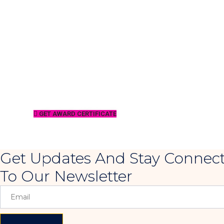
GET AWARD CERTIFICATE
Get Updates And Stay Connect
To Our Newsletter