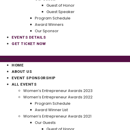
Guest of Honor
Guest Speaker
Program Schedule
Award Winners
Our Sponsor
EVENTS DETAILS
GET TICKET NOW
Menu
HOME
ABOUT US
EVENT SPONSORSHIP
ALL EVENTS
Women’s Entrepreneur Awards 2023
Women’s Entrepreneur Awards 2022
Program Schedule
Award Winner List
Women’s Entrepreneur Awards 2021
Our Guests
Guest of Honor