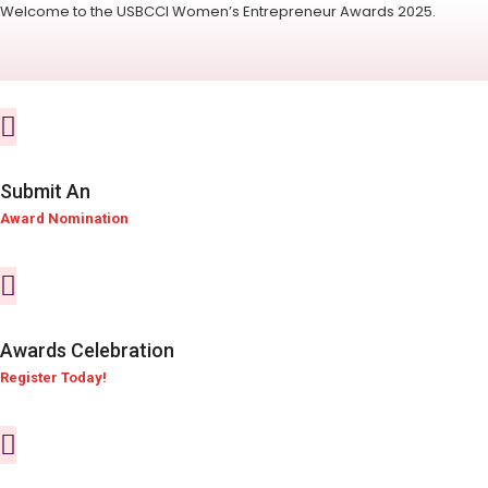
Welcome to the USBCCI Women’s Entrepreneur Awards 2025.
Submit An
Award Nomination
Awards Celebration
Register Today!