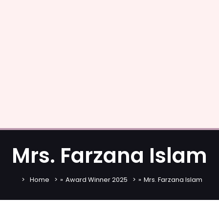
Mrs. Farzana Islam
Home
»
Award Winner 2025
»
Mrs. Farzana Islam