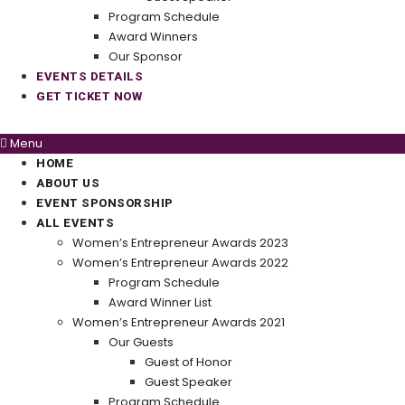
Program Schedule
Award Winners
Our Sponsor
EVENTS DETAILS
GET TICKET NOW
Menu
HOME
ABOUT US
EVENT SPONSORSHIP
ALL EVENTS
Women’s Entrepreneur Awards 2023
Women’s Entrepreneur Awards 2022
Program Schedule
Award Winner List
Women’s Entrepreneur Awards 2021
Our Guests
Guest of Honor
Guest Speaker
Program Schedule