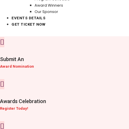
Award Winners
Our Sponsor
EVENTS DETAILS
GET TICKET NOW
Submit An
Award Nomination
Awards Celebration
Register Today!