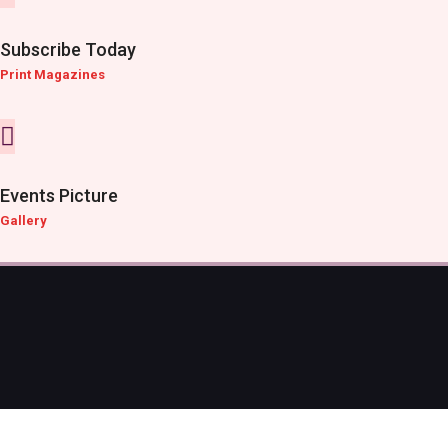
Subscribe Today
Print Magazines
Events Picture
Gallery