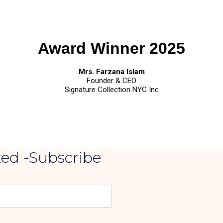
Award Winner 2025
Mrs. Farzana Islam
Founder & CEO
Signature Collection NYC Inc
ed -Subscribe